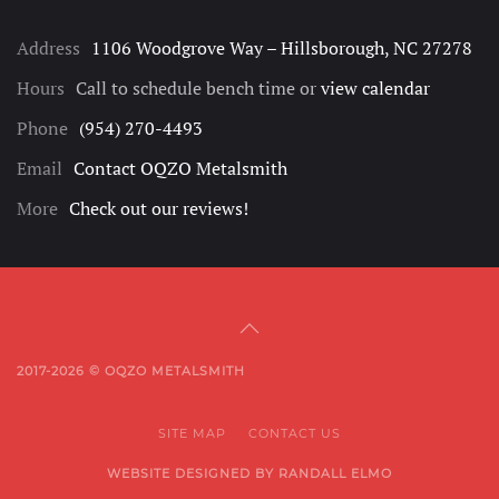
Address
1106 Woodgrove Way – Hillsborough, NC 27278
Hours
Call to schedule bench time or
view calendar
Phone
(954) 270-4493
Email
Contact OQZO Metalsmith
More
Check out our reviews!
2017-2026 © OQZO METALSMITH
SITE MAP
CONTACT US
WEBSITE DESIGNED BY RANDALL ELMO