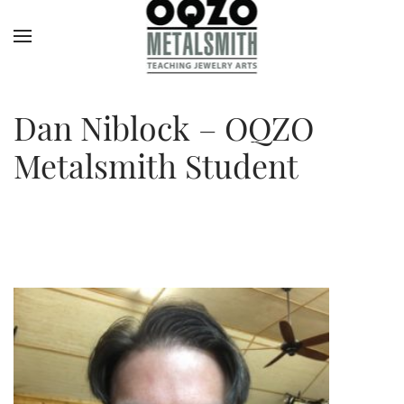
Dan Niblock – OQZO
Metalsmith Student