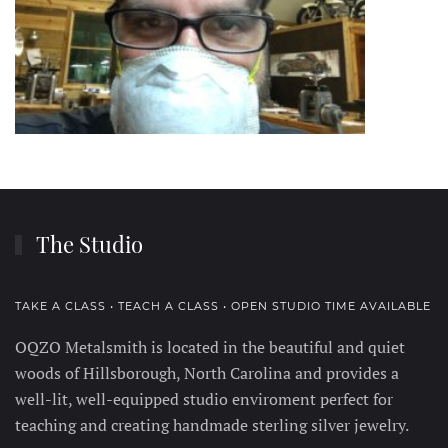
The Studio
TAKE A CLASS • TEACH A CLASS • OPEN STUDIO TIME AVAILABLE
OQZO Metalsmith is located in the beautiful and quiet
woods of Hillsborough, North Carolina and provides a
well-lit, well-equipped studio enviroment perfect for
teaching and creating handmade sterling silver jewelry.