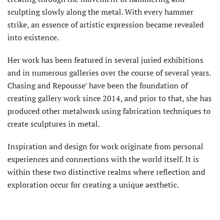
sculpting slowly along the metal. With every hammer
strike, an essence of artistic expression became revealed
into existence.
Her work has been featured in several juried exhibitions
and in numerous galleries over the course of several years.
Chasing and Repousse’ have been the foundation of
creating gallery work since 2014, and prior to that, she has
produced other metalwork using fabrication techniques to
create sculptures in metal.
Inspiration and design for work originate from personal
experiences and connections with the world itself. It is
within these two distinctive realms where reflection and
exploration occur for creating a unique aesthetic.