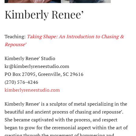
Kimberly Renee’
Teaching:
Taking Shape: An Introduction to Chasing &
Repousse’
Kimberly Renee’ Studio
kr@kimberlyreneestudio.com
PO Box 27095, Greenville, SC 29616
(270) 576-4246
kimberlyreneestudio.com
Kimberly Renee’ is a sculptor of metal specializing in the
beautiful and ancient process of chasing and repousse’.
She became captivated with the process, and respect
began to grow for the ceremonial aspect within the art of
creating through the movement of hammering and