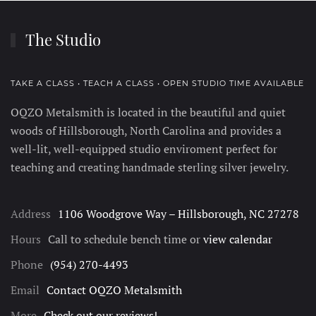
The Studio
TAKE A CLASS • TEACH A CLASS • OPEN STUDIO TIME AVAILABLE
OQZO Metalsmith is located in the beautiful and quiet
woods of Hillsborough, North Carolina and provides a
well-lit, well-equipped studio enviroment perfect for
teaching and creating handmade sterling silver jewelry.
Address
1106 Woodgrove Way – Hillsborough, NC 27278
Hours
Call to schedule bench time or
view calendar
Phone
(954) 270-4493
Email
Contact OQZO Metalsmith
More
Check out our reviews!