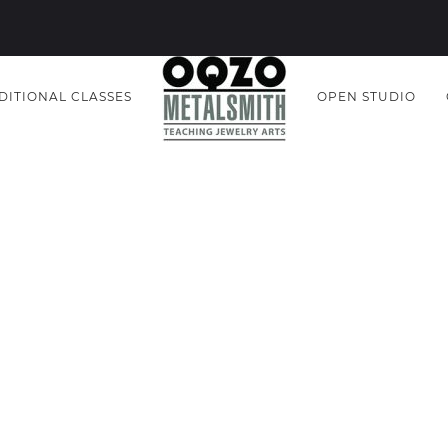
DITIONAL CLASSES
OPEN STUDIO