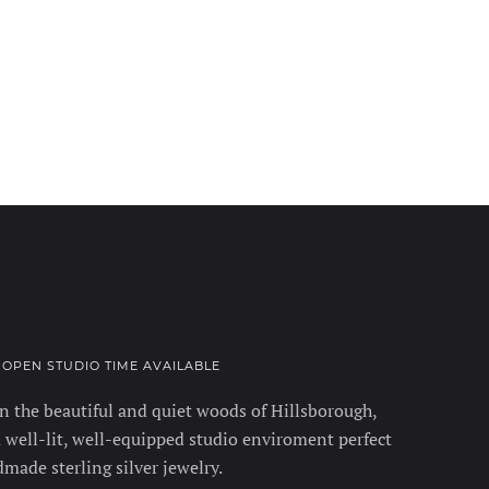
• OPEN STUDIO TIME AVAILABLE
 the beautiful and quiet woods of Hillsborough,
 well-lit, well-equipped studio enviroment perfect
made sterling silver jewelry.