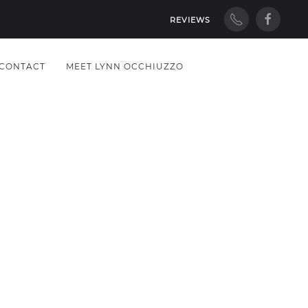
REVIEWS
CONTACT
MEET LYNN OCCHIUZZO