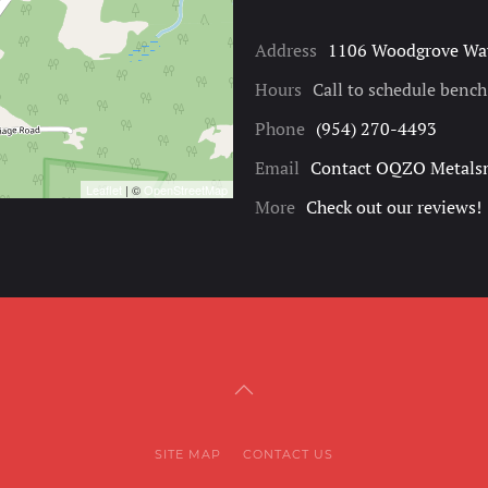
Address
1106 Woodgrove Way
Hours
Call to schedule benc
Phone
(954) 270-4493
Email
Contact OQZO Metals
Leaflet
| ©
OpenStreetMap
More
Check out our reviews!
SITE MAP
CONTACT US