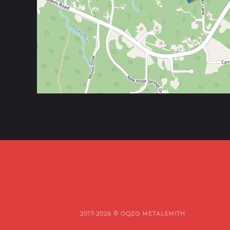
2017-2026 © OQZO METALSMITH