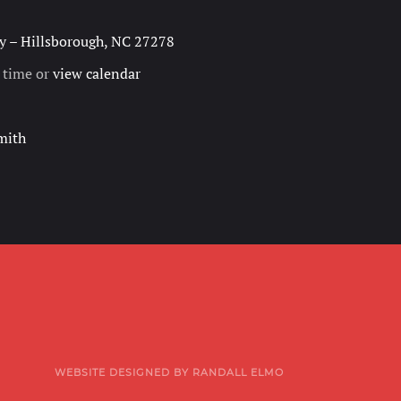
 – Hillsborough, NC 27278
h time or
view calendar
mith
WEBSITE DESIGNED BY RANDALL ELMO