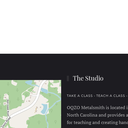
The Studio
TAKE A CLASS • TEACH A CLASS 
OQZO Metalsmith is located in
North Carolina and provides a
for teaching and creating hand