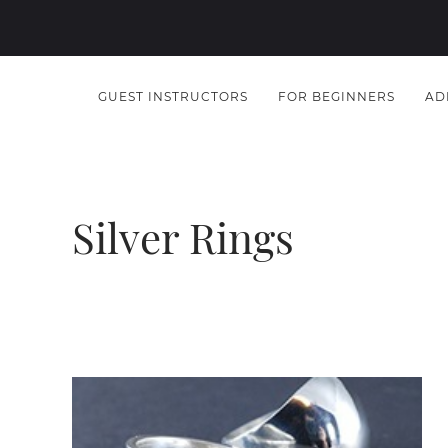
GUEST INSTRUCTORS
FOR BEGINNERS
AD
Silver Rings