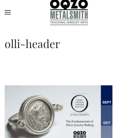
olli-header