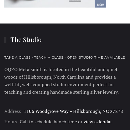
The Studio
TAKE A CLASS • TEACH A CLASS • OPEN STUDIO TIME AVAILABLE
OQZO Metalsmith is located in the beautiful and quiet
woods of Hillsborough, North Carolina and provides a
well-lit, well-equipped studio enviroment perfect for
teaching and creating handmade sterling silver jewelry.
Address
1106 Woodgrove Way – Hillsborough, NC 27278
Hours
Call to schedule bench time or
view calendar