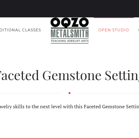
DITIONAL CLASSES
OPEN STUDIO
Faceted Gemstone Settin
welry skills to the next level with this Faceted Gemstone Sett