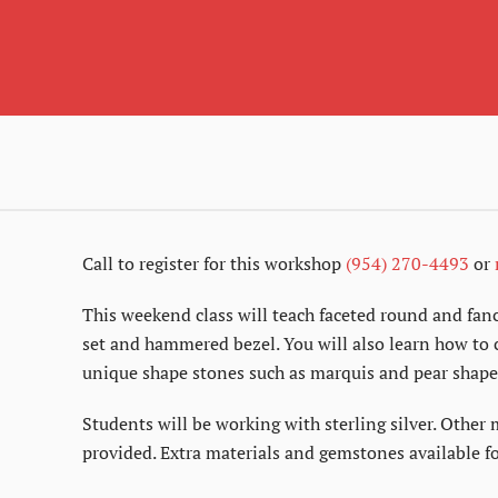
Call to register for this workshop
(954) 270-4493
or
This weekend class will teach faceted round and fanc
set and hammered bezel. You will also learn how to c
unique shape stones such as marquis and pear shape
Students will be working with sterling silver. Other 
provided. Extra materials and gemstones available fo