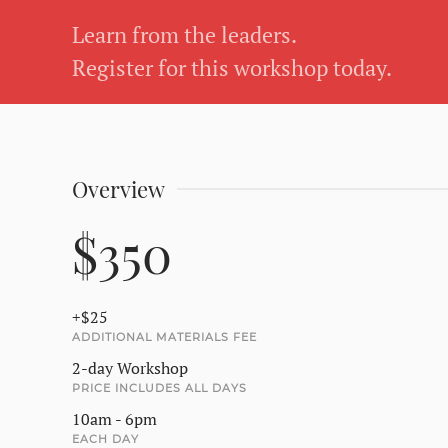
Learn from the leaders.
Register for this workshop today.
Overview
$350
+$25
ADDITIONAL MATERIALS FEE
2-day Workshop
PRICE INCLUDES ALL DAYS
10am - 6pm
EACH DAY