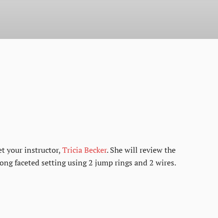
et your instructor,
Tricia Becker
. She will review the
ong faceted setting using 2 jump rings and 2 wires.