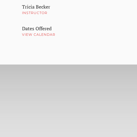
Tricia Becker
INSTRUCTOR
Dates Offered
VIEW CALENDAR