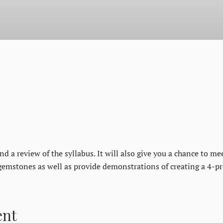
d a review of the syllabus. It will also give you a chance to me
gemstones as well as provide demonstrations of creating a 4-pr
ent