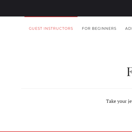
GUEST INSTRUCTORS
FOR BEGINNERS
AD
Take your je