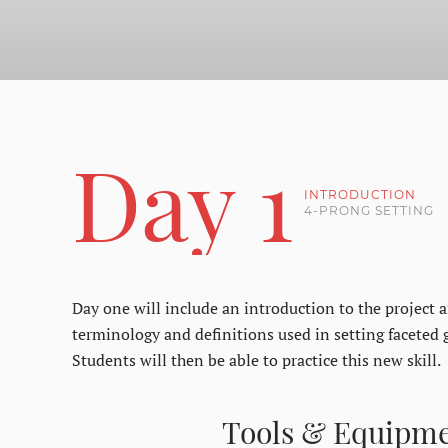
Day 1
INTRODUCTION
4-PRONG SETTING
Day one will include an introduction to the project an
terminology and definitions used in setting faceted 
Students will then be able to practice this new skill.
Tools & Equipm