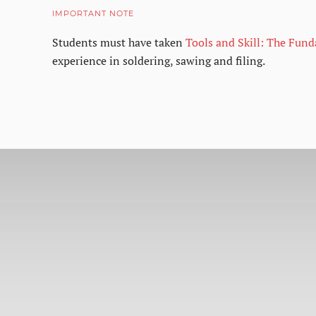
IMPORTANT NOTE
Students must have taken
Tools and Skill: The Fun
experience in soldering, sawing and filing.