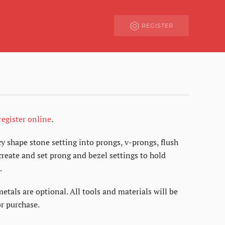
REGISTER
register online
.
y shape stone setting into prongs, v-prongs, flush
reate and set prong and bezel settings to hold
.
metals are optional. All tools and materials will be
r purchase.