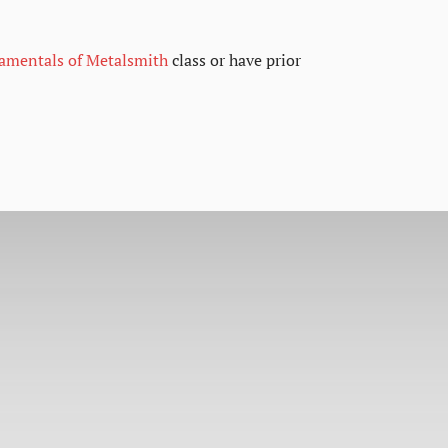
damentals of Metalsmith
class or have prior