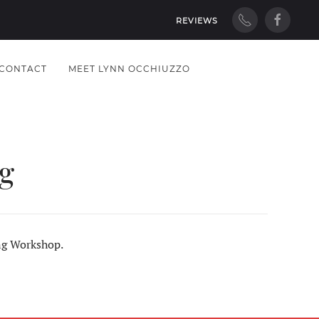
REVIEWS
CONTACT
MEET LYNN OCCHIUZZO
g
ing Workshop.